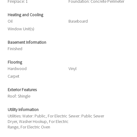
Fireplace: 1
Foundation: Concrete Perimeter
Heating and Cooling
Oil
Baseboard
Window Unit(s)
Basement Information
Finished
Flooring
Hardwood
Vinyl
Carpet
Exterior Features
Roof: Shingle
Utility Information
Utilities: Water: Public, For Electric
Sewer: Public Sewer
Dryer, Washer Hookup, For Electric
Range, For Electric Oven