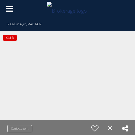
17 Calvin Ayer, MA 01432
SOLD
Contact agent