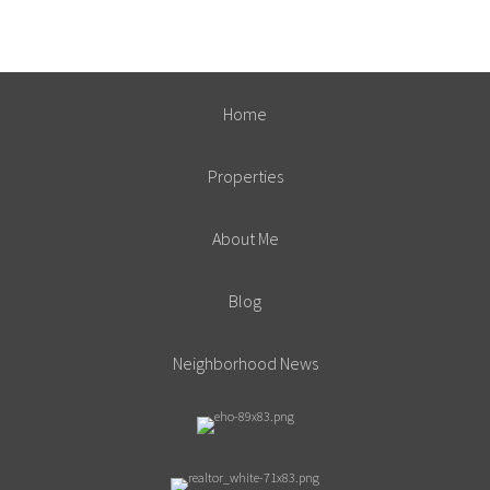
Home
Properties
About Me
Blog
Neighborhood News