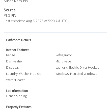
Susan Mathurin
Source
MLS PIN
Last checked Aug 6 2026 at 5:20 AM UTC
Bathroom Details
Interior Features
Range
Refrigerator
Dishwasher
Microwave
Disposal
Laundry: Electric Dryer Hookup
Laundry: Washer Hookup
Windows: Insulated Windows
Water Heater
Lot Information
Gentle Sloping
Property Features