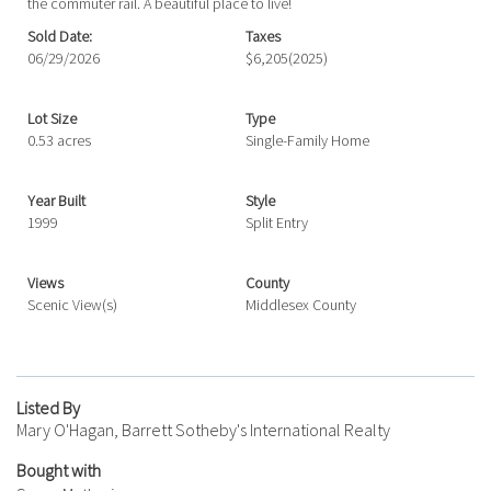
the commuter rail. A beautiful place to live!
Sold Date:
Taxes
06/29/2026
$6,205
(2025)
Lot Size
Type
0.53 acres
Single-Family Home
Year Built
Style
1999
Split Entry
Views
County
Scenic View(s)
Middlesex County
Listed By
Mary O'Hagan, Barrett Sotheby's International Realty
Bought with