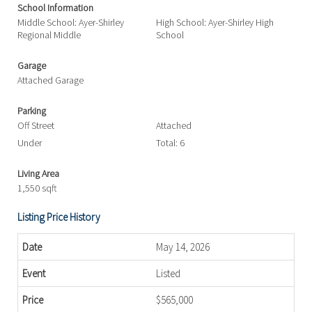
School Information
Middle School: Ayer-Shirley
High School: Ayer-Shirley High
Regional Middle
School
Garage
Attached Garage
Parking
Off Street
Attached
Under
Total: 6
Living Area
1,550 sqft
Listing Price History
May 14, 2026
Listed
$565,000