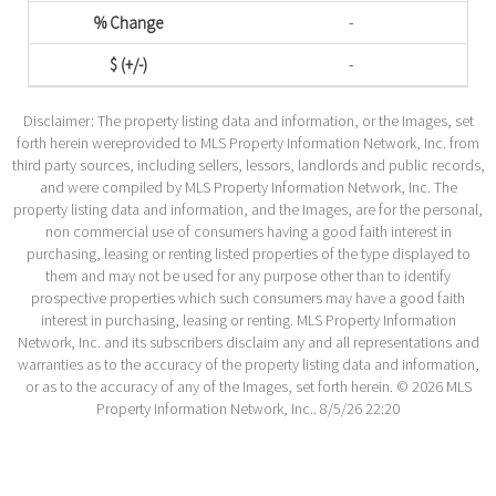
-
-
Disclaimer: The property listing data and information, or the Images, set
forth herein wereprovided to MLS Property Information Network, Inc. from
third party sources, including sellers, lessors, landlords and public records,
and were compiled by MLS Property Information Network, Inc. The
property listing data and information, and the Images, are for the personal,
non commercial use of consumers having a good faith interest in
purchasing, leasing or renting listed properties of the type displayed to
them and may not be used for any purpose other than to identify
prospective properties which such consumers may have a good faith
interest in purchasing, leasing or renting. MLS Property Information
Network, Inc. and its subscribers disclaim any and all representations and
warranties as to the accuracy of the property listing data and information,
or as to the accuracy of any of the Images, set forth herein. © 2026 MLS
Property Information Network, Inc.. 8/5/26 22:20