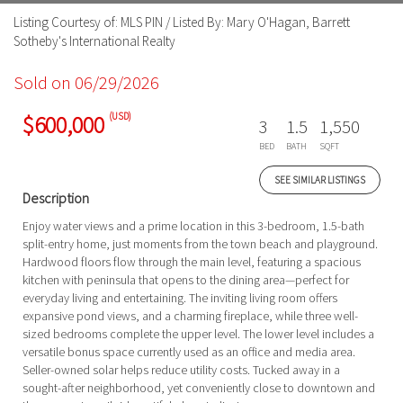
Listing Courtesy of: MLS PIN / Listed By: Mary O'Hagan, Barrett
Sotheby's International Realty
Sold on 06/29/2026
(USD)
$600,000
3
1.5
1,550
BED
BATH
SQFT
SEE SIMILAR LISTINGS
Description
Enjoy water views and a prime location in this 3-bedroom, 1.5-bath
split-entry home, just moments from the town beach and playground.
Hardwood floors flow through the main level, featuring a spacious
kitchen with peninsula that opens to the dining area—perfect for
everyday living and entertaining. The inviting living room offers
expansive pond views, and a charming fireplace, while three well-
sized bedrooms complete the upper level. The lower level includes a
versatile bonus space currently used as an office and media area.
Seller-owned solar helps reduce utility costs. Tucked away in a
sought-after neighborhood, yet conveniently close to downtown and